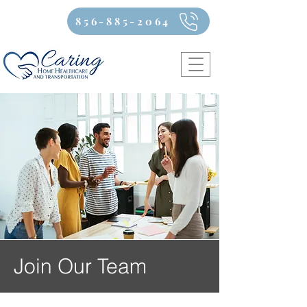
856-885-2064
Join Our Team