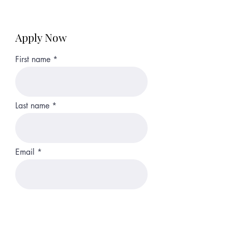
Apply Now
First name
Last name
Email
Phone