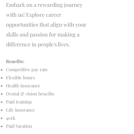
Embark on a rewarding journey
with us! Explore career
opportunities that align with your
skills and passion for making a
difference in people's lives.
Benefits:
Competitive pay rate
Flexible hours
Health insurance
Dental & vision benefits
Paid training
Life insurance
401K​
Paid Vacation